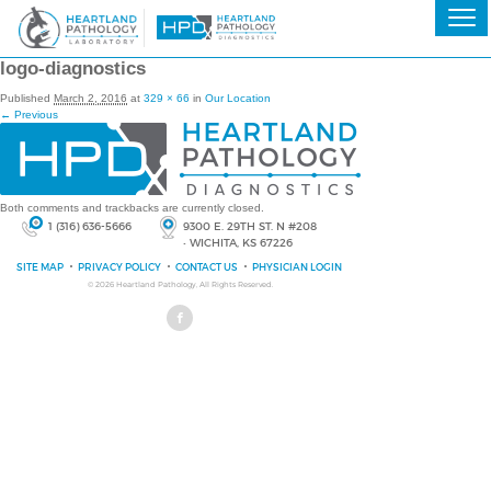
logo-diagnostics
Published
March 2, 2016
at
329 × 66
in
Our Location
← Previous
Both comments and trackbacks are currently closed.
1 (316) 636-5666
9300 E. 29TH ST. N #208
• WICHITA, KS 67226
SITE MAP
PRIVACY POLICY
CONTACT US
PHYSICIAN LOGIN
© 2026
Heartland Pathology
, All Rights Reserved.