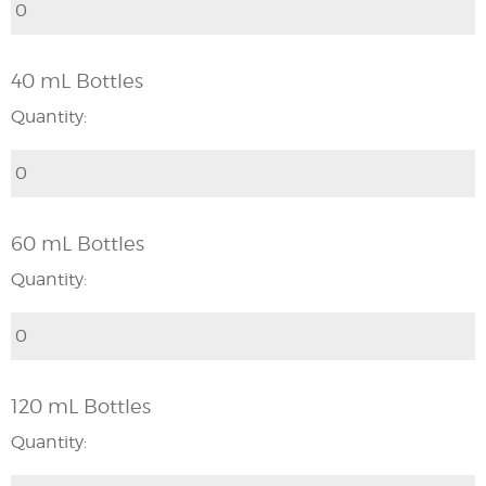
40 mL Bottles
Quantity:
60 mL Bottles
Quantity:
120 mL Bottles
Quantity: