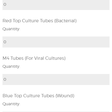
Red Top Culture Tubes (Bacterial)
Quantity:
M4 Tubes (For Viral Cultures)
Quantity:
Blue Top Culture Tubes (Wound)
Quantity: