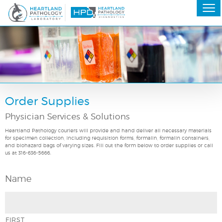
Order Supplies
Physician Services & Solutions
Heartland Pathology couriers will provide and hand deliver all necessary materials
for specimen collection, including requisition forms, formalin, formalin containers,
and biohazard bags of varying sizes. Fill out the form below to order supplies or call
us at 316-636-5666.
Name
FIRST