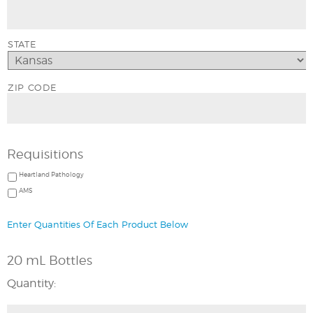
STATE
ZIP CODE
Requisitions
Heartland Pathology
AMS
Enter Quantities Of Each Product Below
20 mL Bottles
Quantity: