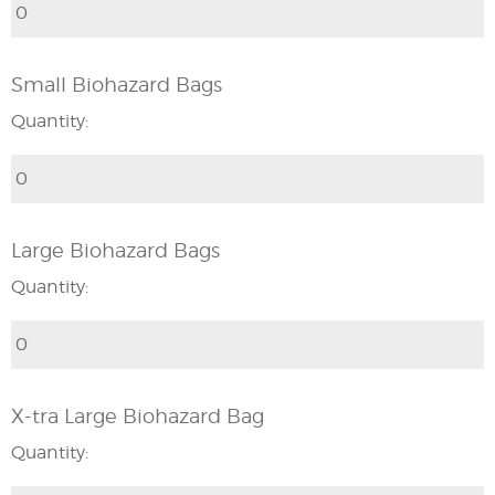
Small Biohazard Bags
Quantity:
Large Biohazard Bags
Quantity:
X-tra Large Biohazard Bag
Quantity: