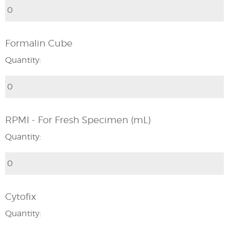
Formalin Cube
Quantity:
RPMI - For Fresh Specimen (mL)
Quantity:
Cytofix
Quantity: