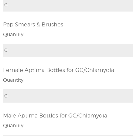
Pap Smears & Brushes
Quantity:
Female Aptima Bottles for GC/Chlamydia
Quantity:
Male Aptima Bottles for GC/Chlamydia
Quantity: