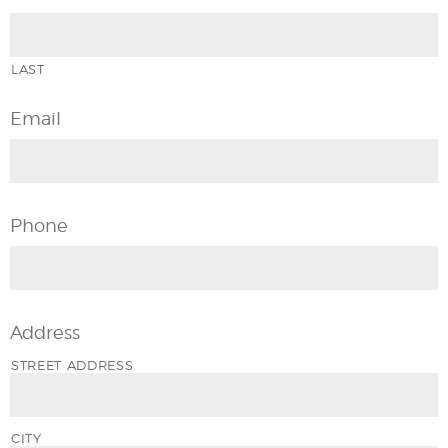
LAST
Email
Phone
Address
STREET ADDRESS
CITY