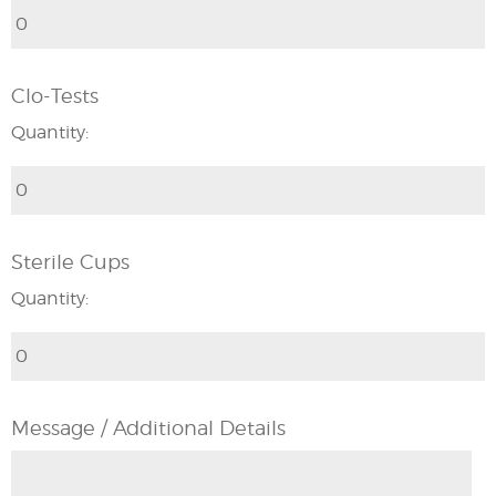
Clo-Tests
Quantity:
Sterile Cups
Quantity:
Message / Additional Details