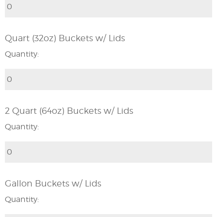
Quart (32oz) Buckets w/ Lids
Quantity:
2 Quart (64oz) Buckets w/ Lids
Quantity:
Gallon Buckets w/ Lids
Quantity: