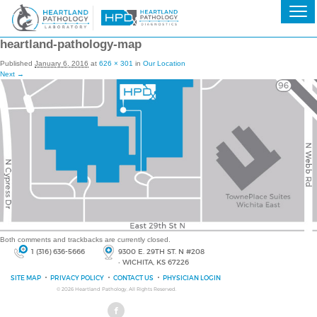
heartland-pathology-map
Published
January 6, 2016
at
626 × 301
in
Our Location
Next →
Both comments and trackbacks are currently closed.
1 (316) 636-5666
9300 E. 29TH ST. N #208
• WICHITA, KS 67226
SITE MAP
PRIVACY POLICY
CONTACT US
PHYSICIAN LOGIN
© 2026
Heartland Pathology
, All Rights Reserved.