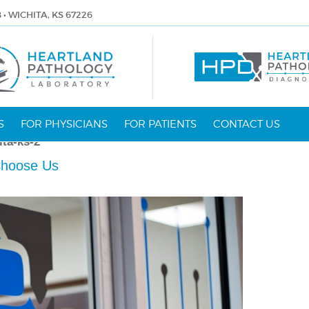
8 • WICHITA, KS 67226
S
FOR PHYSICIANS
FOR PATIENTS
CONTACT US
ita-ks-2
hoose Us