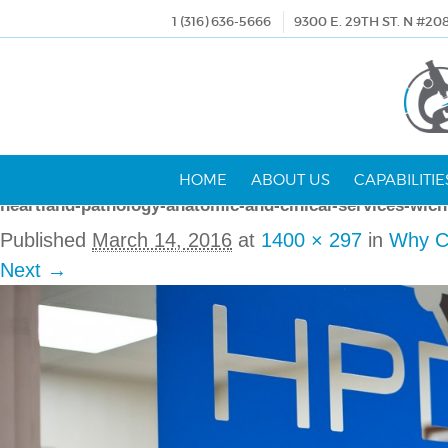
1 (316) 636-5666
9300 E. 29TH ST. N #20
HOME
ABOUT US
CAPABILITIE
heartland-pathology-anatomic-and-clnical-services-wich
Published
March 14, 2016
at
1400 × 297
in
Why C
Next →