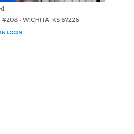
ed.
 N #208
• WICHITA, KS 67226
AN LOGIN