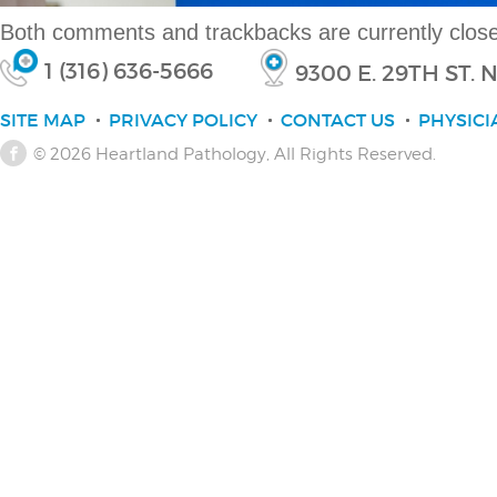
Both comments and trackbacks are currently clos
1 (316) 636-5666
9300 E. 29TH ST.
SITE MAP
PRIVACY POLICY
CONTACT US
PHYSICI
© 2026
Heartland Pathology
, All Rights Reserved.