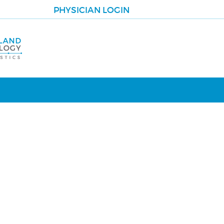
PHYSICIAN LOGIN