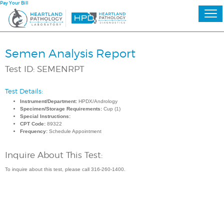
Pay Your Bill
Semen Analysis Report
Test ID: SEMENRPT
Test Details:
Instrument/Department:
HPDX/Andrology
Specimen/Storage Requirements:
Cup (1)
Special Instructions:
CPT Code:
89322
Frequency:
Schedule Appointment
Inquire About This Test:
To inquire about this test, please call 316-260-1400.