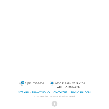
1 (316) 636-5666
9300 E. 29TH ST. N #208
• WICHITA, KS 67226
SITE MAP
PRIVACY POLICY
CONTACT US
PHYSICIAN LOGIN
© 2026
Heartland Pathology
, All Rights Reserved.