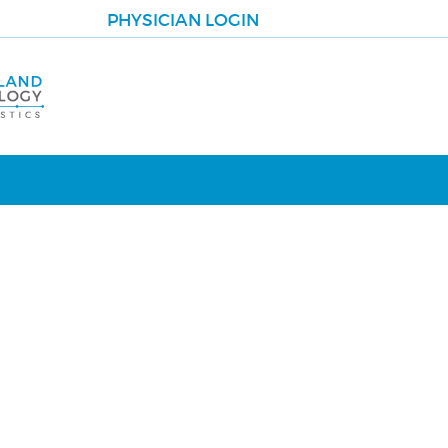
PHYSICIAN LOGIN