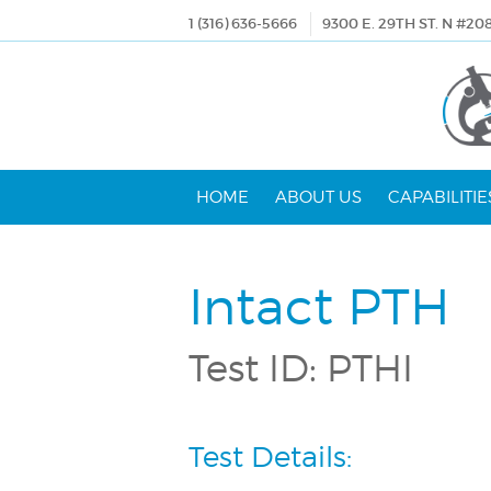
1 (316) 636-5666
9300 E. 29TH ST. N #20
HOME
ABOUT US
CAPABILITIE
Intact PTH
Test ID: PTHI
Test Details: