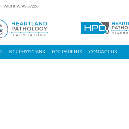
8 • WICHITA, KS 67226
S
FOR PHYSICIANS
FOR PATIENTS
CONTACT US