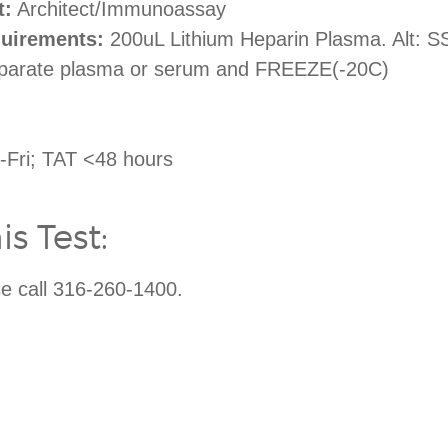
t:
Architect/Immunoassay
uirements:
200uL Lithium Heparin Plasma. Alt: SST
eparate plasma or serum and FREEZE(-20C)
Fri; TAT <48 hours
s Test:
ase call 316-260-1400.