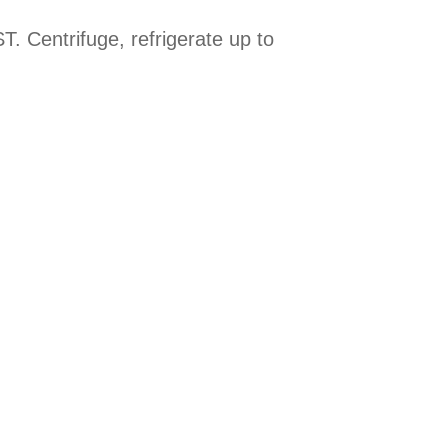
. Centrifuge, refrigerate up to