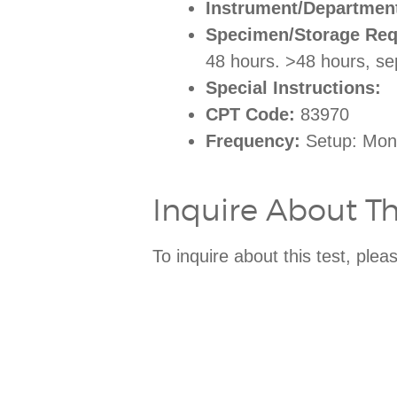
Instrument/Departmen
Specimen/Storage Req
48 hours. >48 hours, s
Special Instructions:
CPT Code:
83970
Frequency:
Setup: Mon-
Inquire About Thi
To inquire about this test, ple