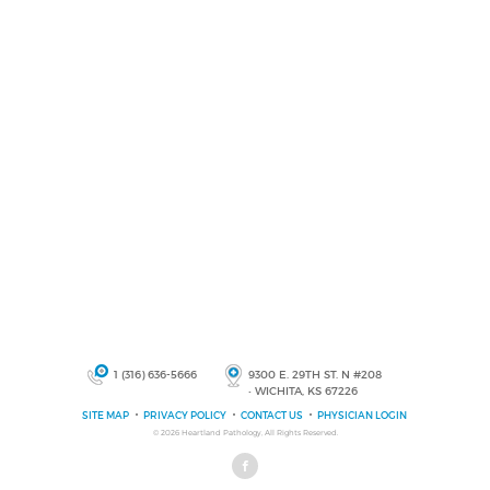
1 (316) 636-5666
9300 E. 29TH ST. N #208
• WICHITA, KS 67226
SITE MAP
PRIVACY POLICY
CONTACT US
PHYSICIAN LOGIN
© 2026
Heartland Pathology
, All Rights Reserved.