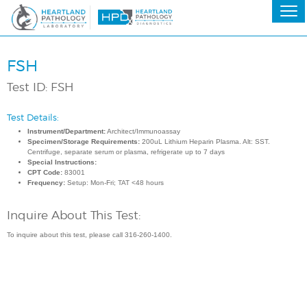
FSH
Test ID: FSH
Test Details:
Instrument/Department:
Architect/Immunoassay
Specimen/Storage Requirements:
200uL Lithium Heparin Plasma. Alt: SST.
Centrifuge, separate serum or plasma, refrigerate up to 7 days
Special Instructions:
CPT Code:
83001
Frequency:
Setup: Mon-Fri; TAT <48 hours
Inquire About This Test:
To inquire about this test, please call 316-260-1400.