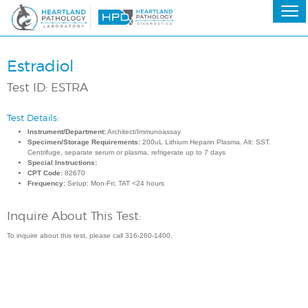
Estradiol
Test ID: ESTRA
Test Details:
Instrument/Department:
Architect/Immunoassay
Specimen/Storage Requirements:
200uL Lithium Heparin Plasma. Alt: SST.
Centrifuge, separate serum or plasma, refrigerate up to 7 days
Special Instructions:
CPT Code:
82670
Frequency:
Setup: Mon-Fri; TAT <24 hours
Inquire About This Test:
To inquire about this test, please call 316-260-1400.