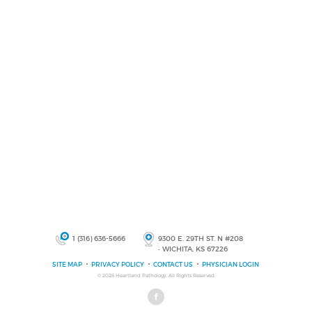
1 (316) 636-5666
9300 E. 29TH ST. N #208
• WICHITA, KS 67226
SITE MAP
PRIVACY POLICY
CONTACT US
PHYSICIAN LOGIN
© 2026
Heartland Pathology
, All Rights Reserved.