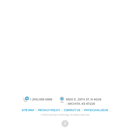
1 (316) 636-5666
9300 E. 29TH ST. N #208
• WICHITA, KS 67226
SITE MAP
PRIVACY POLICY
CONTACT US
PHYSICIAN LOGIN
© 2026
Heartland Pathology
, All Rights Reserved.