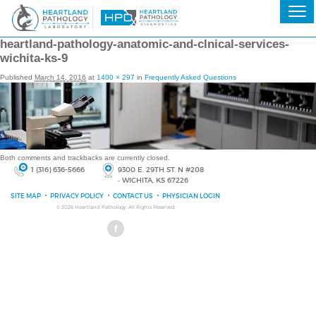
heartland-pathology-anatomic-and-clnical-services-
wichita-ks-9
Published
March 14, 2016
at
1400 × 297
in
Frequently Asked Questions
Both comments and trackbacks are currently closed.
1 (316) 636-5666
9300 E. 29TH ST. N #208
• WICHITA, KS 67226
SITE MAP
PRIVACY POLICY
CONTACT US
PHYSICIAN LOGIN
© 2026
Heartland Pathology
, All Rights Reserved.