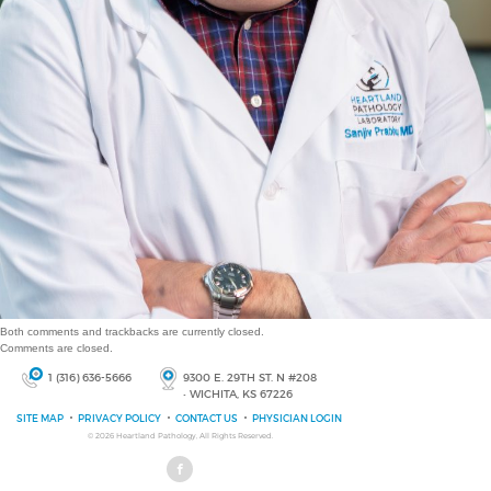
Both comments and trackbacks are currently closed.
Comments are closed.
1 (316) 636-5666
9300 E. 29TH ST. N #208
• WICHITA, KS 67226
SITE MAP
PRIVACY POLICY
CONTACT US
PHYSICIAN LOGIN
© 2026
Heartland Pathology
, All Rights Reserved.