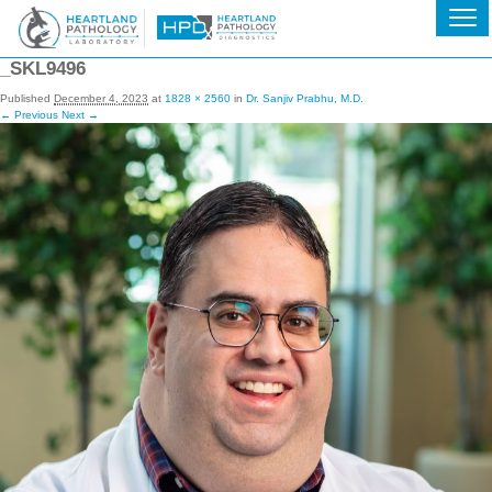
_SKL9496
Published
December 4, 2023
at
1828 × 2560
in
Dr. Sanjiv Prabhu, M.D.
← Previous
Next →