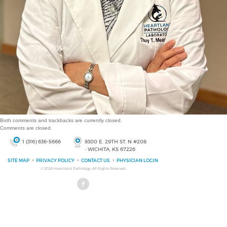
Both comments and trackbacks are currently closed.
Comments are closed.
1 (316) 636-5666
9300 E. 29TH ST. N #208
• WICHITA, KS 67226
SITE MAP
PRIVACY POLICY
CONTACT US
PHYSICIAN LOGIN
© 2026
Heartland Pathology
, All Rights Reserved.