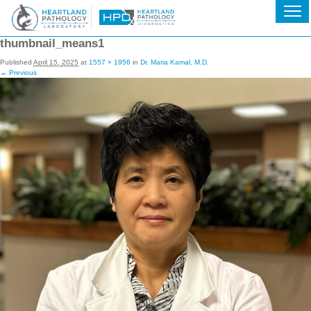
thumbnail_means1
Published
April 15, 2025
at
1557 × 1956
in
Dr. Maria Kamal, M.D.
← Previous