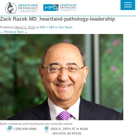
Zack Razek MD_heartland-pathology-leadership
Published
March 2, 2016
at
406 × 284
in
Our Team
← Previous
Next →
Both comments and trackbacks are currently closed.
1 (316) 636-5666
9300 E. 29TH ST. N #208
• WICHITA, KS 67226