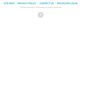
SITE MAP
PRIVACY POLICY
CONTACT US
PHYSICIAN LOGIN
© 2026
Heartland Pathology
, All Rights Reserved.