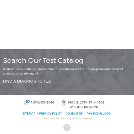
Search Our Test Catalog
Morbi leo risus, porta ac consectetur ac, vestibulum at eros. Lorem ipsum dolor sit amet,
consectetur adipiscing elit.
FIND A DIAGNOSTIC TEXT
1 (316) 636-5666
9300 E. 29TH ST. N #208
• WICHITA, KS 67226
SITE MAP
PRIVACY POLICY
CONTACT US
PHYSICIAN LOGIN
© 2026
Heartland Pathology
, All Rights Reserved.