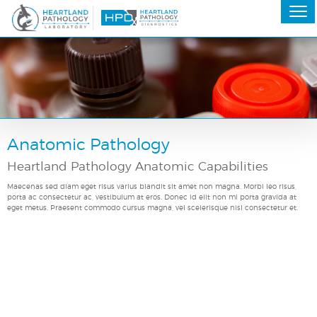
Anatomic Pathology
Heartland Pathology Anatomic Capabilities
Maecenas sed diam eget risus varius blandit sit amet non magna. Morbi leo risus,
porta ac consectetur ac, vestibulum at eros. Donec id elit non mi porta gravida at
eget metus. Praesent commodo cursus magna, vel scelerisque nisl consectetur et.